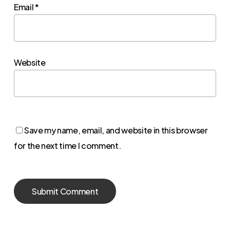
Email
*
Website
Save my name, email, and website in this browser
for the next time I comment.