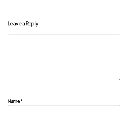
Leave a Reply
Name
*