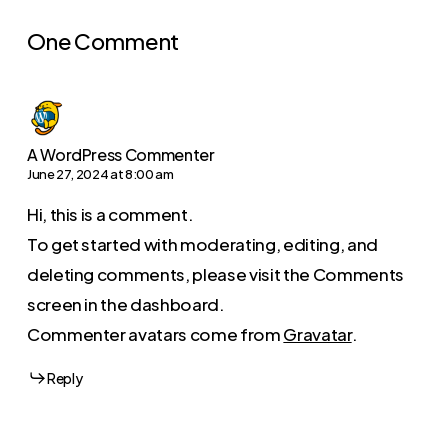
One Comment
A WordPress Commenter
June 27, 2024 at 8:00 am
Hi, this is a comment.
To get started with moderating, editing, and
deleting comments, please visit the Comments
screen in the dashboard.
Commenter avatars come from
Gravatar
.
Reply