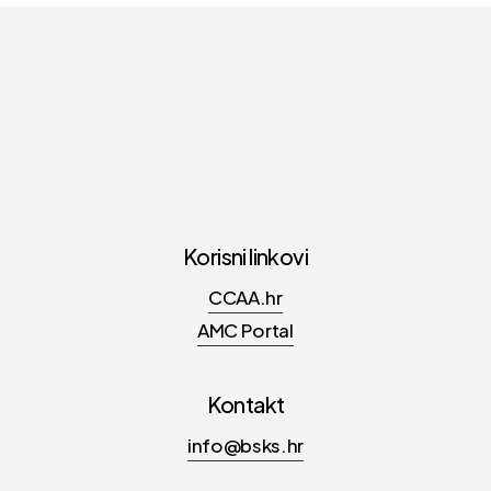
Korisni linkovi
CCAA.hr
AMC Portal
Kontakt
info@bsks.hr