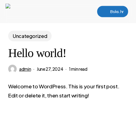
Skip
Bsks.hr
to
main
content
Uncategorized
Hello world!
admin
June 27, 2024
1 min read
Welcome to WordPress. This is your first post.
Edit or delete it, then start writing!